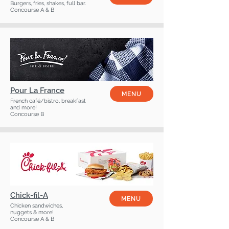
Burgers, fries, shakes, full bar.
Concourse A & B
Pour La France
MENU
French café/bistro, breakfast
and more!
Concourse B
Chick-fil-A
MENU
Chicken sandwiches,
nuggets & more!
Concourse A & B