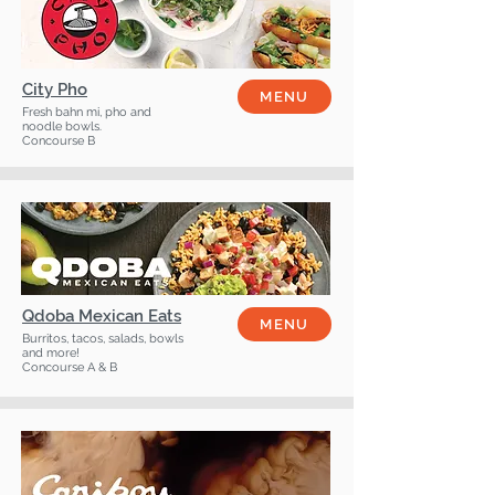
City Pho
MENU
Fresh bahn mi, pho and
noodle bowls.
Concourse B
Qdoba Mexican Eats
MENU
Burritos, tacos, salads, bowls
and more!
Concourse A & B