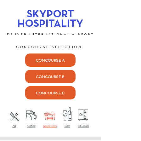
SKYPORT
HOSPITALITY
DENVER INTERNATIONAL AIRPORT
CONCOURSE SELECTION:
CONCOURSE A
CONCOURSE B
CONCOURSE C
All
Coffee
Quick Eats
Bars
Sit Down