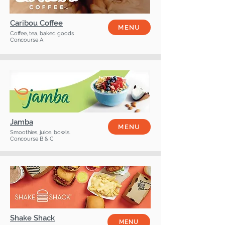
Caribou Coffee
MENU
Coffee, tea, baked goods
Concourse A
Jamba
MENU
Smoothies, juice, bowls.
Concourse B & C
Shake Shack
MENU