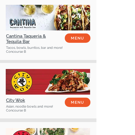
Cantina Taqueria &
MENU
Tequila Bar
Tacos, bowls, burritos, bar and more!
Concourse B
City Wok
MENU
Asian, noodle bowls and more!
Concourse B