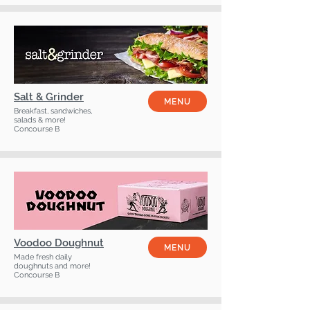
Salt & Grinder
MENU
Breakfast, sandwiches,
salads & more!
Concourse B
Voodoo Doughnut
MENU
Made fresh daily
doughnuts and more!
Concourse B