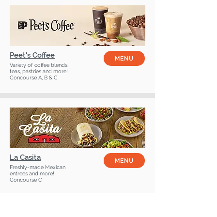
Peet's Coffee
MENU
Variety of coffee blends,
teas, pastries and more!
Concourse A, B & C
La Casita
MENU
Freshly-made Mexican
entrees and more!
Concourse C