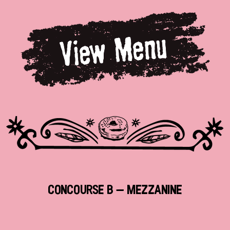
Concourse B - Mezzanine