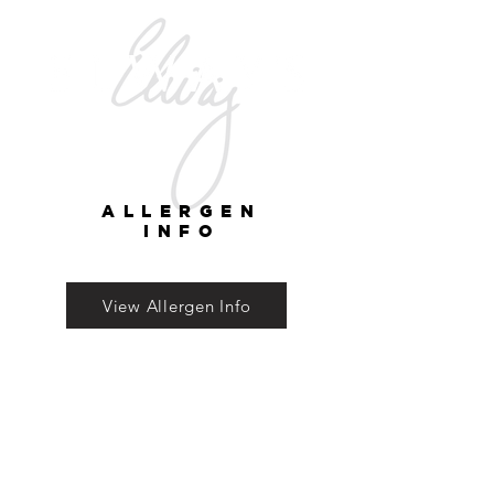
ALLERGEN
INFO
View Allergen Info